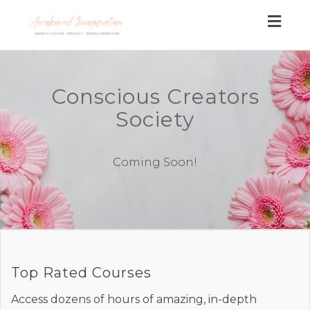
Togg
navig
Conscious Creators
Society
Coming Soon!
Top Rated Courses
Access dozens of hours of amazing, in-depth