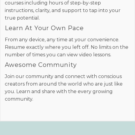
courses including hours of step-by-step
instructions, clarity, and support to tap into your
true potential.
Learn At Your Own Pace
From any device, any time at your convenience.
Resume exactly where you left off. No limits on the
number of times you can view video lessons.
Awesome Community
Join our community and connect with conscious
creators from around the world who are just like
you. Learn and share with the every growing
community.